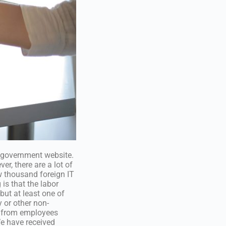
e government website.
er, there are a lot of
w thousand foreign IT
is that the labor
but at least one of
 or other non-
t from employees
e have received