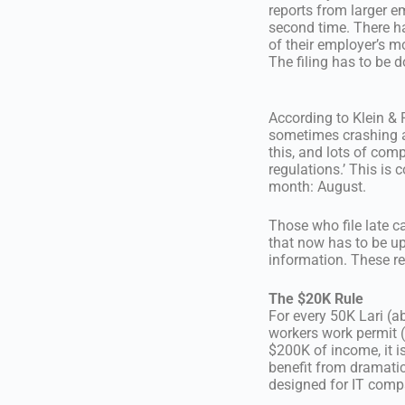
reports from larger 
second time. There h
of their employer’s m
The filing has to be 
According to Klein & Pa
sometimes crashing a
this, and lots of com
regulations.’ This is
month: August.
Those who file late c
that now has to be u
information. These re
The $20K Rule
For every 50K Lari (a
workers work permit (
$200K of income, it i
benefit from dramatic
designed for IT comp