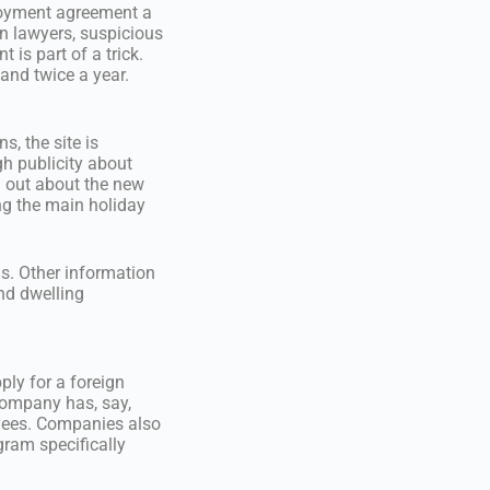
loyment agreement a
n lawyers, suspicious
 is part of a trick.
 and twice a year.
s, the site is
h publicity about
d out about the new
ng the main holiday
ns. Other information
nd dwelling
ply for a foreign
 company has, say,
oyees. Companies also
gram specifically