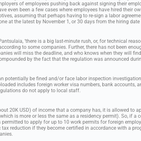
employers of employees pushing back against signing their emp
ave even been a few cases where employees have hired their ow
otives, assuming that perhaps having to re-sign a labor agreement
done at the latest by November 1, or 30 days from the hiring date
ntsulaia, ‘there is a big last-minute rush, or, for technical reason
ccording to some companies. Further, there has not been enoug
panies will miss the deadline, and who knows when they will fin
 compounded by the fact that the regulation was announced duri
an potentially be fined and/or face labor inspection investigatio
ploaded includes foreign worker visa numbers, bank accounts, a
gulations do not apply to local staff.
bout 20K USD) of income that a company has, it is allowed to ap
which is more or less the same as a residency permit). So, if a
s permitted to apply for up to 10 work permits for foreign empl
 tax reduction if they become certified in accordance with a pro
anies.