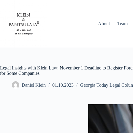
About
Team
Legal Insights with Klein Law: November 1 Deadline to Register Forei
for Some Companies
Daniel Klein
01.10.2023
Georgia Today Legal Colu