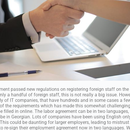
ment passed new regulations on registering foreign staff on th
y a handful of foreign staff, this is not really a big issue. Howev
lly of IT companies, that have hundreds and in some cases a fe
 of the requirements which has made this somewhat challenging 
 filled in online. The labor agreement can be in two languages, 
be in Georgian. Lots of companies have been using English only
This could be daunting for larger employers, leading to mistrus
to re-sign their employment agreement now in two languages. W