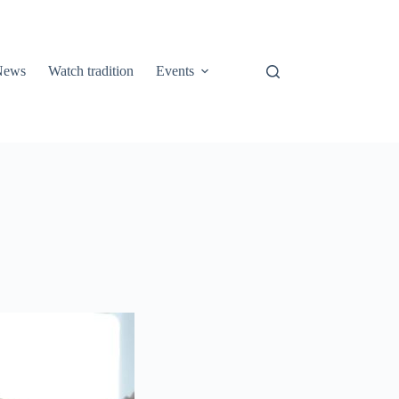
 News
Watch tradition
Events