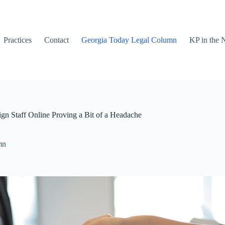
Practices
Contact
Georgia Today Legal Column
KP in the
gn Staff Online Proving a Bit of a Headache
mn