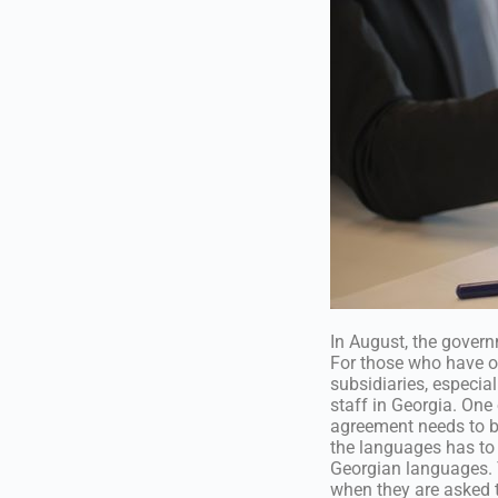
In August, the govern
For those who have onl
subsidiaries, especia
staff in Georgia. One
agreement needs to be
the languages has to 
Georgian languages. 
when they are asked 