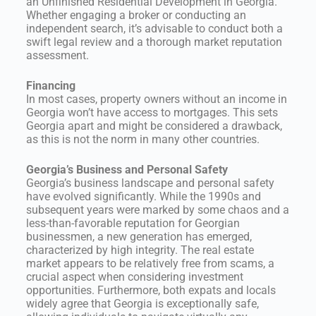
an Unfinished Residential Development in Georgia.
Whether engaging a broker or conducting an
independent search, it’s advisable to conduct both a
swift legal review and a thorough market reputation
assessment.
Financing
In most cases, property owners without an income in
Georgia won’t have access to mortgages. This sets
Georgia apart and might be considered a drawback,
as this is not the norm in many other countries.
Georgia’s Business and Personal Safety
Georgia’s business landscape and personal safety
have evolved significantly. While the 1990s and
subsequent years were marked by some chaos and a
less-than-favorable reputation for Georgian
businessmen, a new generation has emerged,
characterized by high integrity. The real estate
market appears to be relatively free from scams, a
crucial aspect when considering investment
opportunities. Furthermore, both expats and locals
widely agree that Georgia is exceptionally safe,