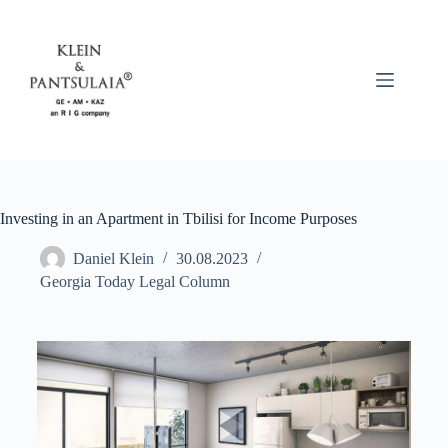
Investing in an Apartment in Tbilisi for Income Purposes
Daniel Klein
30.08.2023
Georgia Today Legal Column