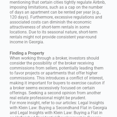
mentioning that certain cities tightly regulate Airbnb,
imposing limitations, such as a cap on the number
of days an apartment can be rented per year (e.g.,
120 days). Furthermore, excessive regulations and
associated costs can diminish the economic
attractiveness of short-term rentals in some
locations. Due to its seasonal nature, short-term
rentals might not provide consistent year-round
income in Georgia.
Finding a Property
When working through a broker, investors should
consider the possibility of the broker receiving
commissions from sellers, potentially leading them
to favor projects or apartments that offer higher
commissions. This introduces a conflict of interest,
making it important for buyers to exercise caution if
a broker seems excessively focused on certain
offerings. Seeking a second opinion from another
real estate professional might be prudent.
For more insight, refer to our articles: Legal Insights
with Klein Law: Buying a Secondhand Flat in Georgia
and Legal Insights with Klein Law: Buying a Flat in