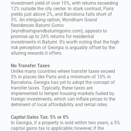
investment yield of over 10%, with returns exceeding
12% outside the city center. In stark contrast, Paris
yields just above 2%, and Barcelona falls short of
5%. An intriguing option, Wyndham Grand
Residences Batumi Gonio
(wyndhamgrandbatumigonio.com), appears to
promise up to 24% returns for residential
investments in Batumi. It’s worth noting that the high
risk perception of Georgia is arguably offset by the
alluring rewards it offers.
No Transfer Taxes
Unlike many countries where transfer taxes exceed
5% in places like Paris and a minimum of 10% in
Barcelona, Georgia has yet to adopt the concept of
transfer taxes. Typically, these taxes are
implemented to temper housing markets fueled by
foreign investments, which can inflate prices to the
detriment of local affordability and rental rates.
Capital Gains Tax: 5% or 0%
In Georgia, if a property is sold within two years, a 5%
capital gains tax is applicable; however, if the