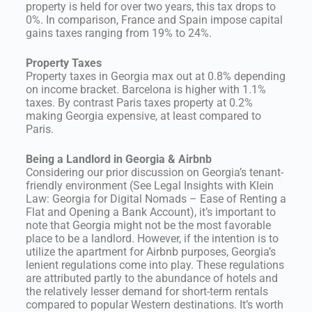
property is held for over two years, this tax drops to
0%. In comparison, France and Spain impose capital
gains taxes ranging from 19% to 24%.
Property Taxes
Property taxes in Georgia max out at 0.8% depending
on income bracket. Barcelona is higher with 1.1%
taxes. By contrast Paris taxes property at 0.2%
making Georgia expensive, at least compared to
Paris.
Being a Landlord in Georgia & Airbnb
Considering our prior discussion on Georgia’s tenant-
friendly environment (See Legal Insights with Klein
Law: Georgia for Digital Nomads – Ease of Renting a
Flat and Opening a Bank Account), it’s important to
note that Georgia might not be the most favorable
place to be a landlord. However, if the intention is to
utilize the apartment for Airbnb purposes, Georgia’s
lenient regulations come into play. These regulations
are attributed partly to the abundance of hotels and
the relatively lesser demand for short-term rentals
compared to popular Western destinations. It’s worth