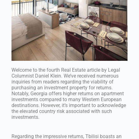
Welcome to the fourth Real Estate article by Legal
Columnist Daniel Klein. We’ve received numerous
inquiries from readers regarding the viability of
purchasing an investment property for returns.
Notably, Georgia offers higher returns on apartment
investments compared to many Western European
destinations. However, it’s important to acknowledge
the elevated country risk associated with such
investments.
Regarding the impressive returns, Tbilisi boasts an