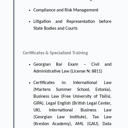
Compliance and Risk Management
Litigation and Representation before
State Bodies and Courts
Certificates & Specialized Training
Georgian Bar Exam – Civil and
Administrative Law (License N: 8811)
Certificates in: International Law
(Martens Summer School, Estonia),
Business Law (Free University of Tbilisi,
GIPA), Legal English (British Legal Center,
UK), International Business Law
(Georgian Law Institute), Tax Law
(Kreston Academy), AML (GAU), Data