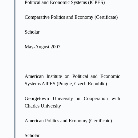
Political and Economic Systems (ICPES)
Comparative Politics and Economy (Certificate)
Scholar
May-August 2007
American Institute on Political and Economic
Systems AIPES (Prague, Czech Republic)
Georgetown University in Cooperation with
Charles University
American Politics and Economy (Certificate)
Scholar