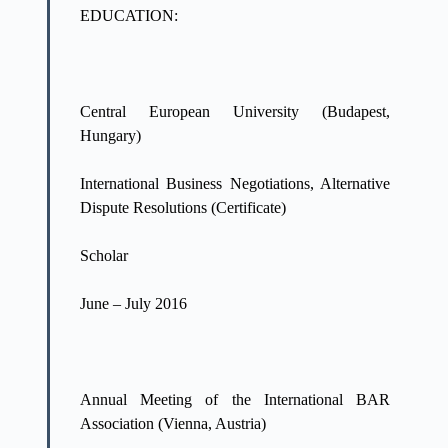
EDUCATION:
Central European University (Budapest,
Hungary)
International Business Negotiations, Alternative
Dispute Resolutions (Certificate)
Scholar
June – July 2016
Annual Meeting of the International BAR
Association (Vienna, Austria)