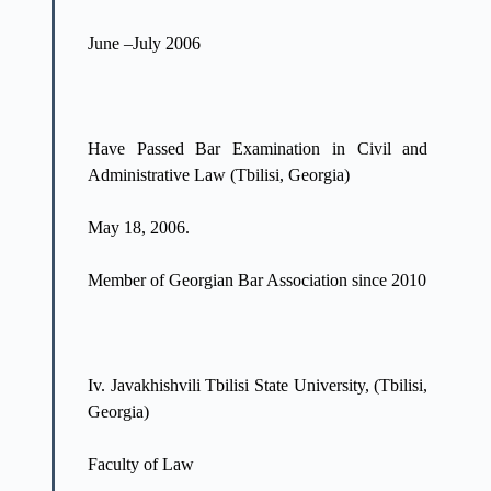
June –July 2006
Have Passed Bar Examination in Civil and
Administrative Law (Tbilisi, Georgia)
May 18, 2006.
Member of Georgian Bar Association since 2010
Iv. Javakhishvili Tbilisi State University, (Tbilisi,
Georgia)
Faculty of Law