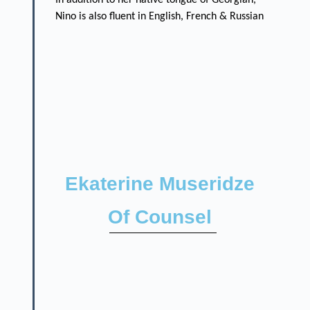
Nino is also fluent in English, French & Russian
Ekaterine Museridze
Of Counsel