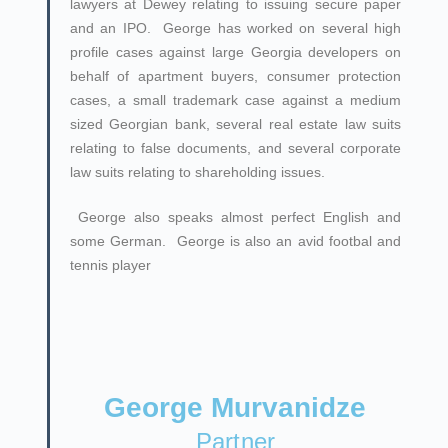
lawyers at Dewey relating to issuing secure paper
and an IPO. George has worked on several high
profile cases against large Georgia developers on
behalf of apartment buyers, consumer protection
cases, a small trademark case against a medium
sized Georgian bank, several real estate law suits
relating to false documents, and several corporate
law suits relating to shareholding issues.
George also speaks almost perfect English and
some German. George is also an avid footbal and
tennis player
George Murvanidze
Partner