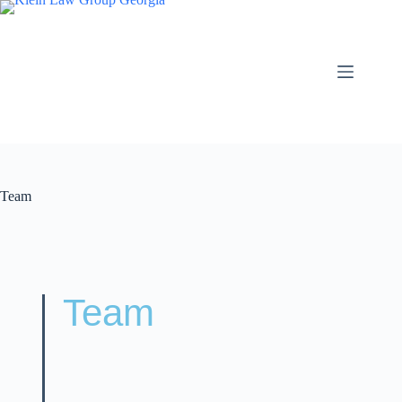
Team
Team