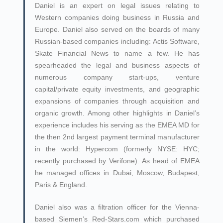
Daniel is an expert on legal issues relating to
Western companies doing business in Russia and
Europe. Daniel also served on the boards of many
Russian-based companies including: Actis Software,
Skate Financial News to name a few. He has
spearheaded the legal and business aspects of
numerous company start-ups, venture
capital/private equity investments, and geographic
expansions of companies through acquisition and
organic growth. Among other highlights in Daniel’s
experience includes his serving as the EMEA MD for
the then 2nd largest payment terminal manufacturer
in the world: Hypercom (formerly NYSE: HYC;
recently purchased by Verifone). As head of EMEA
he managed offices in Dubai, Moscow, Budapest,
Paris & England.
Daniel also was a filtration officer for the Vienna-
based Siemen’s Red-Stars.com which purchased