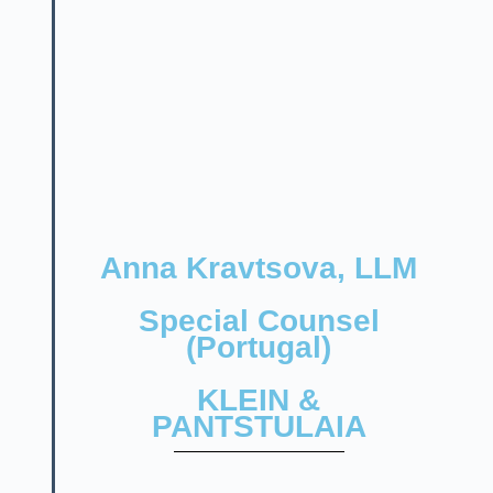
Anna Kravtsova, LLM
Special Counsel
(Portugal)
KLEIN &
PANTSTULAIA