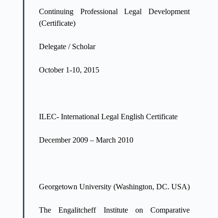
Continuing Professional Legal Development
(Certificate)
Delegate / Scholar
October 1-10, 2015
ILEC- International Legal English Certificate
December 2009 – March 2010
Georgetown University (Washington, DC. USA)
The Engalitcheff Institute on Comparative