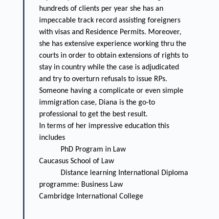
hundreds of clients per year she has an
impeccable track record assisting foreigners
with visas and Residence Permits. Moreover,
she has extensive experience working thru the
courts in order to obtain extensions of rights to
stay in country while the case is adjudicated
and try to overturn refusals to issue RPs.
Someone having a complicate or even simple
immigration case, Diana is the go-to
professional to get the best result.
In terms of her impressive education this
includes
PhD Program in Law
Caucasus School of Law
Distance learning International Diploma
programme: Business Law
Cambridge International College