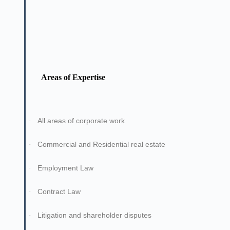
Areas of Expertise
All areas of corporate work
·
Commercial and Residential real estate
·
Employment Law
·
Contract Law
·
Litigation and shareholder disputes
·