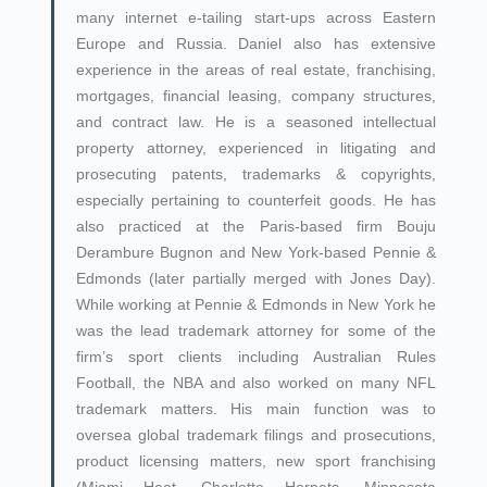
many internet e-tailing start-ups across Eastern
Europe and Russia. Daniel also has extensive
experience in the areas of real estate, franchising,
mortgages, financial leasing, company structures,
and contract law. He is a seasoned intellectual
property attorney, experienced in litigating and
prosecuting patents, trademarks & copyrights,
especially pertaining to counterfeit goods. He has
also practiced at the Paris-based firm Bouju
Derambure Bugnon and New York-based Pennie &
Edmonds (later partially merged with Jones Day).
While working at Pennie & Edmonds in New York he
was the lead trademark attorney for some of the
firm’s sport clients including Australian Rules
Football, the NBA and also worked on many NFL
trademark matters. His main function was to
oversea global trademark filings and prosecutions,
product licensing matters, new sport franchising