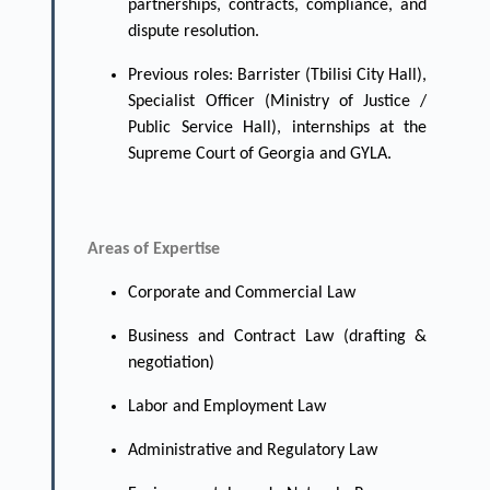
partnerships, contracts, compliance, and
dispute resolution.
Previous roles: Barrister (Tbilisi City Hall),
Specialist Officer (Ministry of Justice /
Public Service Hall), internships at the
Supreme Court of Georgia and GYLA.
Areas of Expertise
Corporate and Commercial Law
Business and Contract Law (drafting &
negotiation)
Labor and Employment Law
Administrative and Regulatory Law