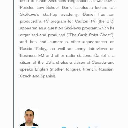
used to teach Securities Regulations at Moscow’s
Pericles Law School. Daniel is also a lecturer at
Skolkovo’s start-up academy. Daniel has co-
produced a TV program for Carlton TV (the UK),
appeared as a guest on SkyNews program which he
organized and produced (“The Cash Point Ghost”),
and has had numerous other appearances on
Russia Today, as well as many interviews on
Business FM and other radio stations. Daniel is a
citizen of the US and also a citizen of Canada and
speaks English (mother tongue), French, Russian,
Czech and Spanish.