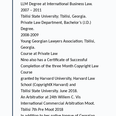
LLM Degree at International Business Law.
2007 – 2011
Tbilisi State University; Tbilisi, Georgia.
Private Law Department, Bachelor’s (J.D.)
Degree.
2008-2009
Young Georgian Lawyers Association; Tbilisi,
Georgia.
Course at Private Law
Nino also has a Certificate of Successful
Completion of the three Month Copyright Law
Course
granted by Harvard University, Harvard Law
School (CopyrightX Harvard) and
Tbilisi State University. June 2018.
An Arbitratior at 24th Willem C. Vis
International Commercial Arbitration Moot.
Tbilisi 7th Pre Moot 2018
In addition to her native tongue of Georgian,