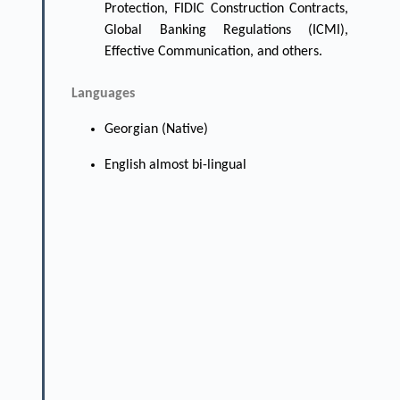
Protection, FIDIC Construction Contracts,
Global Banking Regulations (ICMI),
Effective Communication, and others.
Languages
Georgian (Native)
English almost bi-lingual