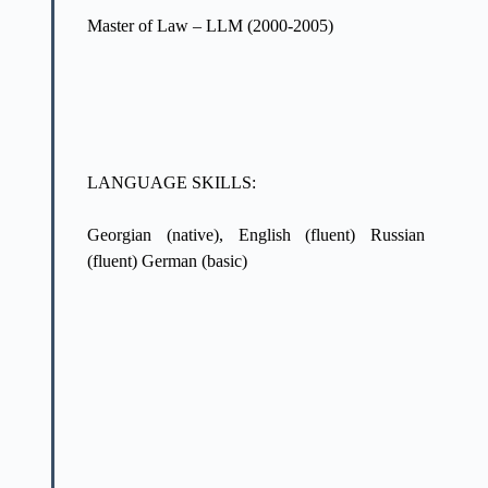
Master of Law – LLM (2000-2005)
LANGUAGE SKILLS:
Georgian (native), English (fluent) Russian
(fluent) German (basic)