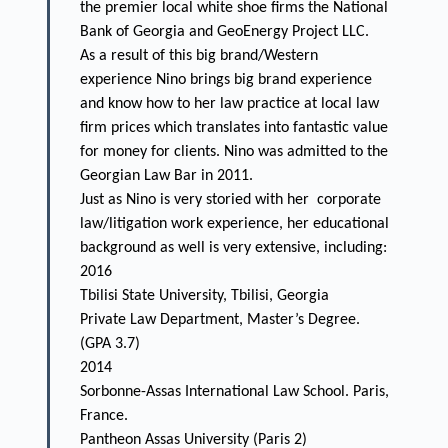
the premier local white shoe firms the National
Bank of Georgia and GeoEnergy Project LLC.
As a result of this big brand/Western
experience Nino brings big brand experience
and know how to her law practice at local law
firm prices which translates into fantastic value
for money for clients. Nino was admitted to the
Georgian Law Bar in 2011.
Just as Nino is very storied with her corporate
law/litigation work experience, her educational
background as well is very extensive, including:
2016
Tbilisi State University, Tbilisi, Georgia
Private Law Department, Master’s Degree.
(GPA 3.7)
2014
Sorbonne-Assas International Law School. Paris,
France.
Pantheon Assas University (Paris 2)