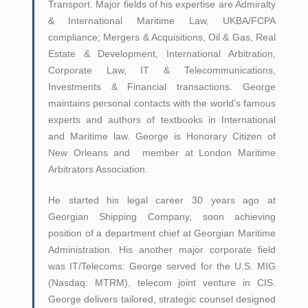
Transport. Major fields of his expertise are Admiralty
& International Maritime Law, UKBA/FCPA
compliance; Mergers & Acquisitions, Oil & Gas, Real
Estate & Development, International Arbitration,
Corporate Law, IT & Telecommunications,
Investments & Financial transactions. George
maintains personal contacts with the world’s famous
experts and authors of textbooks in International
and Maritime law. George is Honorary Citizen of
New Orleans and member at London Maritime
Arbitrators Association.
He started his legal career 30 years ago at
Georgian Shipping Company, soon achieving
position of a department chief at Georgian Maritime
Administration. His another major corporate field
was IT/Telecoms: George served for the U.S. MIG
(Nasdaq: MTRM), telecom joint venture in CIS.
George delivers tailored, strategic counsel designed