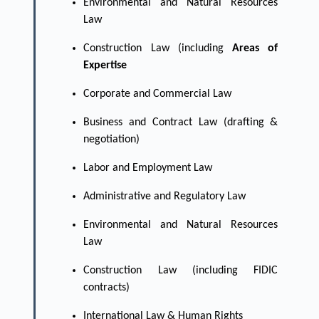
Environmental and Natural Resources
Law
Construction Law (including
Areas of
Expertise
Corporate and Commercial Law
Business and Contract Law (drafting &
negotiation)
Labor and Employment Law
Administrative and Regulatory Law
Environmental and Natural Resources
Law
Construction Law (including FIDIC
contracts)
International Law & Human Rights