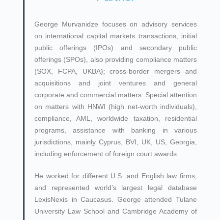
George Murvanidze focuses on advisory services
on international capital markets transactions, initial
public offerings (IPOs) and secondary public
offerings (SPOs), also providing compliance matters
(SOX, FCPA, UKBA); cross-border mergers and
acquisitions and joint ventures and general
corporate and commercial matters. Special attention
on matters with HNWI (high net-worth individuals),
compliance, AML, worldwide taxation, residential
programs, assistance with banking in various
jurisdictions, mainly Cyprus, BVI, UK, US, Georgia,
including enforcement of foreign court awards.
He worked for different U.S. and English law firms,
and represented world’s largest legal database
LexisNexis in Caucasus. George attended Tulane
University Law School and Cambridge Academy of