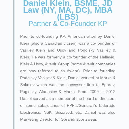
Daniel Klein, BSME, JD
Law (NY, MA, DC), MBA
(LBS)
Partner & Co-Founder KP
Prior to co-founding KP
, American attorney Daniel
Klein (also a Canadian citizen) was a co-founder of
Vasiliev Klein and Usov and Podolsky Vasiliev &
Klein. He was formerly a co-founder of the Hellevig,
Klein & Usov, Avenir Group (some Avenir companies
are now referred to as Awara). Prior to founding
Podolsky Vasiliev & Klein, Daniel worked at Marks &
Sokolov which was the successor firm to Egorov,
Puginsky, Afanasiev & Marks. From 2009 till 2012
Daniel served as a member of the board of directors
of some subsidiaries of PPF’s/Generali’s Eldorado
Electronics, NSK, Sibzavod, etc. Daniel was also
Marketing Director for Sprandi sportswear.