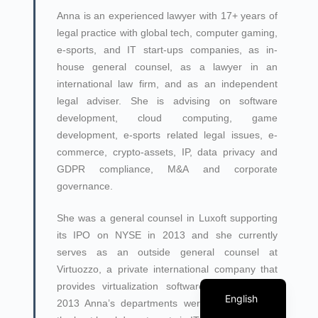
Anna is an experienced lawyer with 17+ years of
legal practice with global tech, computer gaming,
e-sports, and IT start-ups companies, as in-
house general counsel, as a lawyer in an
international law firm, and as an independent
legal adviser. She is advising on software
development, cloud computing, game
development, e-sports related legal issues, e-
commerce, crypto-assets, IP, data privacy and
GDPR compliance, M&A and corporate
governance.
She was a general counsel in Luxoft supporting
its IPO on NYSE in 2013 and she currently
serves as an outside general counsel at
Virtuozzo, a private international company that
Georgian
provides virtualization software. In 2010 and
English
2013 Anna’s departments were recognized as