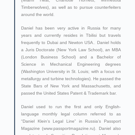
(Miami Heat, Charlotte Hornets, Minnesota
Timberwolves), as well as to pursue counterfeiters
around the world.
Daniel has been very active in Russia for many
years and currently resides in Tbilisi but travels
frequently to Dubai and Newton USA.. Daniel holds
a Juris Doctorate (New York Law School), an MBA
(London Business School) and a Bachelor of
Science in Mechanical Engineering degrees
(Washington University in St. Louis; with a focus on
metallurgy and turbine technologies). He passed the
State Bars of New York and Massachusetts, and
passed the United States Patent & Trademark bar.
Daniel used to run the first and only English-
language monthly legal column referred to as
“Daniel Klein’s Legal Line” in Russia’s Passport
Magazine (www.passportmagazine.ru). Daniel also