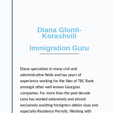
Diana Glonti-
Korashvili
Immigration Guru
Diana specializes in many civil and
administrative fields and has years of
experience working for the likes of TBC Bank
amongst other well-known Georgian
companies. For more than the past decade
Lena has worked extensively and almost
exclusively assisting foreigners obtain visas and
especially Residence Permits. Working with