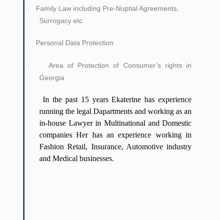
Family Law including Pre-Nuptial Agreements,
·
Surrogacy etc
Personal Data Protection
·
Area of Protection of Consumer’s rights in
·
Georgia
In the past 15 years Ekaterine has experience
running the legal Dapartments and working as an
in-house Lawyer in Multinational and Domestic
companies Her has an experience working in
Fashion Retail, Insurance, Automotive industry
and Medical businesses.