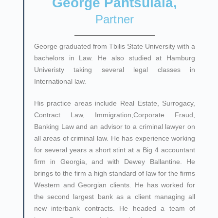
George Pantsulaia,
Partner
George graduated from Tbilis State University with a
bachelors in Law. He also studied at Hamburg
Univeristy taking several legal classes in
International law.
His practice areas include Real Estate, Surrogacy,
Contract Law, Immigration,Corporate Fraud,
Banking Law and an advisor to a criminal lawyer on
all areas of criminal law. He has experience working
for several years a short stint at a Big 4 accountant
firm in Georgia, and with Dewey Ballantine. He
brings to the firm a high standard of law for the firms
Western and Georgian clients. He has worked for
the second largest bank as a client managing all
new interbank contracts. He headed a team of