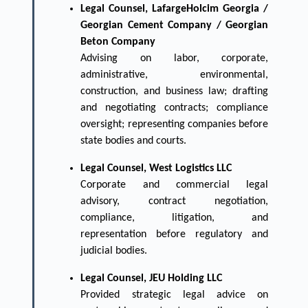
Legal Counsel, LafargeHolcim Georgia /
Georgian Cement Company / Georgian
Beton Company
Advising on labor, corporate,
administrative, environmental,
construction, and business law; drafting
and negotiating contracts; compliance
oversight; representing companies before
state bodies and courts.
Legal Counsel, West Logistics LLC
Corporate and commercial legal
advisory, contract negotiation,
compliance, litigation, and
representation before regulatory and
judicial bodies.
Legal Counsel, JEU Holding LLC
Provided strategic legal advice on