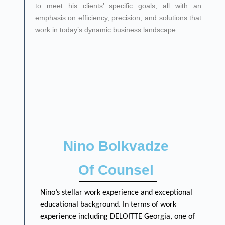
to meet his clients’ specific goals, all with an
emphasis on efficiency, precision, and solutions that
work in today’s dynamic business landscape.
Nino Bolkvadze
Of Counsel
Nino’s stellar work experience and exceptional
educational background. In terms of work
experience including DELOITTE Georgia, one of