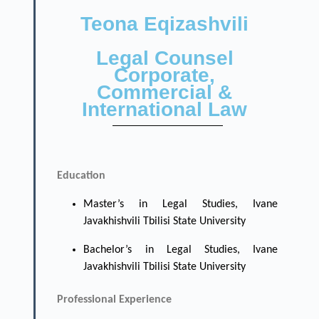
Teona Eqizashvili
Legal Counsel
Corporate,
Commercial &
International Law
Education
Master’s in Legal Studies, Ivane
Javakhishvili Tbilisi State University
Bachelor’s in Legal Studies, Ivane
Javakhishvili Tbilisi State University
Professional Experience