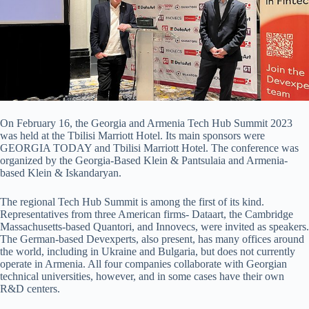
On February 16, the Georgia and Armenia Tech Hub Summit 2023
was held at the Tbilisi Marriott Hotel. Its main sponsors were
GEORGIA TODAY and Tbilisi Marriott Hotel. The conference was
organized by the Georgia-Based Klein & Pantsulaia and Armenia-
based Klein & Iskandaryan.
The regional Tech Hub Summit is among the first of its kind.
Representatives from three American firms- Dataart, the Cambridge
Massachusetts-based Quantori, and Innovecs, were invited as speakers.
The German-based Devexperts, also present, has many offices around
the world, including in Ukraine and Bulgaria, but does not currently
operate in Armenia. All four companies collaborate with Georgian
technical universities, however, and in some cases have their own
R&D centers.