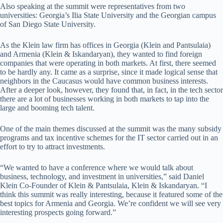
Also speaking at the summit were representatives from two
universities: Georgia’s Ilia State University and the Georgian campus
of San Diego State University.
As the Klein law firm has offices in Georgia (Klein and Pantsulaia)
and Armenia (Klein & Iskandaryan), they wanted to find foreign
companies that were operating in both markets. At first, there seemed
to be hardly any. It came as a surprise, since it made logical sense that
neighbors in the Caucasus would have common business interests.
After a deeper look, however, they found that, in fact, in the tech sector
there are a lot of businesses working in both markets to tap into the
large and booming tech talent.
One of the main themes discussed at the summit was the many subsidy
programs and tax incentive schemes for the IT sector carried out in an
effort to try to attract investments.
“We wanted to have a conference where we would talk about
business, technology, and investment in universities,” said Daniel
Klein Co-Founder of Klein & Pantsulaia, Klein & Iskandaryan. “I
think this summit was really interesting, because it featured some of the
best topics for Armenia and Georgia. We’re confident we will see very
interesting prospects going forward.”