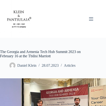
Skip
to
content
The Georgia and Armenia Tech Hub Summit 2023 on
February 16 at the Tbilisi Marriott
Daniel Klein
28.07.2023
Articles