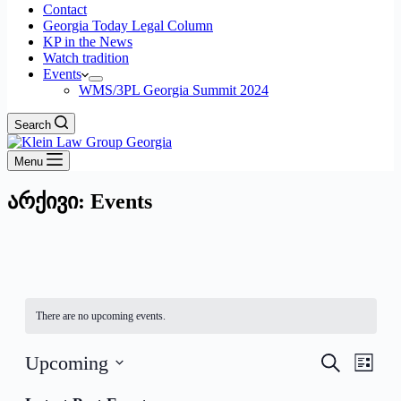
Contact
Georgia Today Legal Column
KP in the News
Watch tradition
Events
WMS/3PL Georgia Summit 2024
Search
Menu
არქივი:
Events
There are no upcoming events.
Events
Even
Upcoming
Search
List
View
Search
Select
Navig
date.