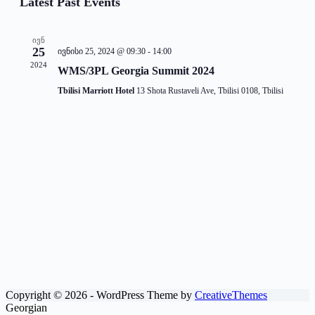
Latest Past Events
and
Views
Navigati
ᲘᲕᲜ
25
ივნისი 25, 2024 @ 09:30
-
14:00
2024
WMS/3PL Georgia Summit 2024
Tbilisi Marriott Hotel
13 Shota Rustaveli Ave, Tbilisi 0108, Tbilisi
Copyright © 2026 - WordPress Theme by
CreativeThemes
Georgian