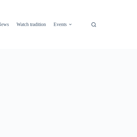
 News
Watch tradition
Events