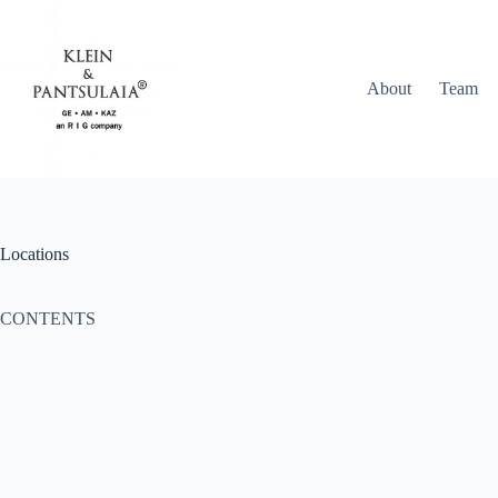
Skip
to
content
About
Team
Locations
CONTENTS