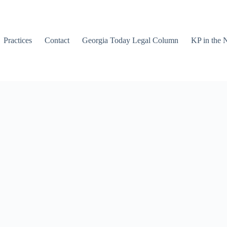
Practices
Contact
Georgia Today Legal Column
KP in the