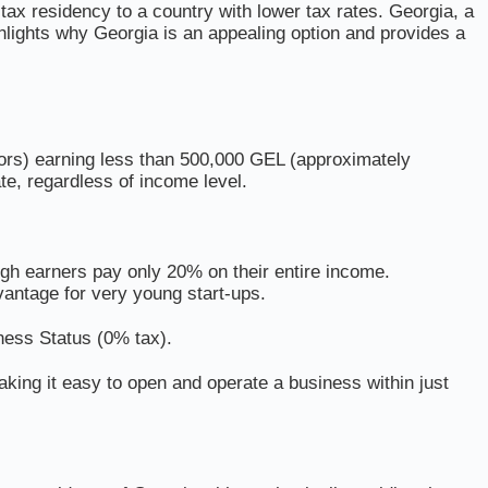
tax residency to a country with lower tax rates. Georgia, a
ghlights why Georgia is an appealing option and provides a
etors) earning less than 500,000 GEL (approximately
te, regardless of income level.
igh earners pay only 20% on their entire income.
antage for very young start-ups.
ness Status (0% tax).
king it easy to open and operate a business within just