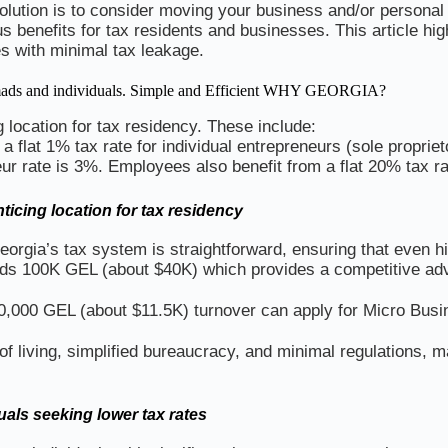
solution is to consider moving your business and/or personal 
s benefits for tax residents and businesses. This article hi
es with minimal tax leakage.
 nomads and individuals. Simple and Efficient WHY GEORGIA?
 location for tax residency. These include:
 a flat 1% tax rate for individual entrepreneurs (sole propri
r rate is 3%. Employees also benefit from a flat 20% tax ra
ticing location for tax residency
orgia’s tax system is straightforward, ensuring that even h
ds 100K GEL (about $40K) which provides a competitive adv
30,000 GEL (about $11.5K) turnover can apply for Micro Busi
 living, simplified bureaucracy, and minimal regulations, ma
uals seeking lower tax rates