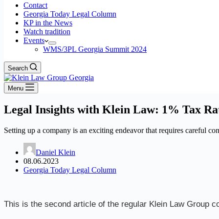
Contact
Georgia Today Legal Column
KP in the News
Watch tradition
Events
WMS/3PL Georgia Summit 2024
Search
Menu
Legal Insights with Klein Law: 1% Tax Ra
Setting up a company is an exciting endeavor that requires careful con
Daniel Klein
08.06.2023
Georgia Today Legal Column
This is the second article of the regular Klein Law Group c