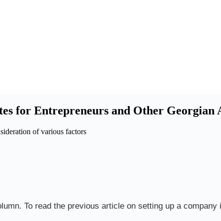
tes for Entrepreneurs and Other Georgian A
sideration of various factors
olumn. To read the previous article on setting up a company i