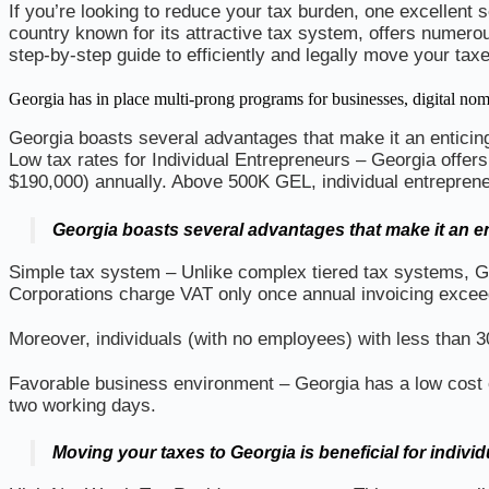
If you’re looking to reduce your tax burden, one excellent 
country known for its attractive tax system, offers numerou
step-by-step guide to efficiently and legally move your tax
Georgia has in place multi-prong programs for businesses, digital
Georgia boasts several advantages that make it an enticing
Low tax rates for Individual Entrepreneurs – Georgia offers
$190,000) annually. Above 500K GEL, individual entrepreneu
Georgia boasts several advantages that make it an en
Simple tax system – Unlike complex tiered tax systems, Ge
Corporations charge VAT only once annual invoicing excee
Moreover, individuals (with no employees) with less than 
Favorable business environment – Georgia has a low cost of
two working days.
Moving your taxes to Georgia is beneficial for individ