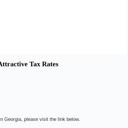
ttractive Tax Rates
n Georgia, please visit the link below.