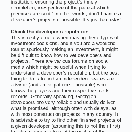
institution, ensuring the project’s timely
completion, irrespective of the pace at which
premises are sold.’ In other words, don’t finance a
developer’s projects if possible: It’s just too risky!
Check the developer’s reputation
This is really crucial when making these types of
investment decisions, and if you are a weekend
tourist spuriously making an investment, it might
be difficult to know how to vet developers and
projects. There are various forums on social
media which might be useful when trying to
understand a developer’s reputation, but the best
thing to do is to find an independent real estate
advisor (and an ex-pat one if possible) who
knows the players and their respective track
records. Generally speaking, Georgian
developers are very reliable and usually deliver
what is promised, although often with delays, as
with most construction projects in any country. It
is advisable to try to find other finished projects of
a given developer (assuming this is not their first)
to take a layman’s look at the quality of the