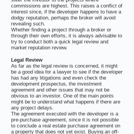
commissions are highest. This raises a conflict of
interest since, if the developer happens to have a
dodgy reputation, perhaps the broker will avoid
revealing such.
Whether finding a project through a broker or
through their own efforts, it is always advisable to
try to conduct both a quick legal review and
market reputation review.
Legal Review
As far as the legal review is concerned, it might
be a good idea for a lawyer to see if the developer
has had any litigations and even check the
development prospectus, the investment
agreement and other issues that may not be
obvious to an investor. One of the main points
might be to understand what happens if there are
any project delays.
The agreement executed with the developer is a
pre-purchase agreement, since it is not possible
to conclude a real estate purchase agreement on
a property that does not yet exist. Buying an off-