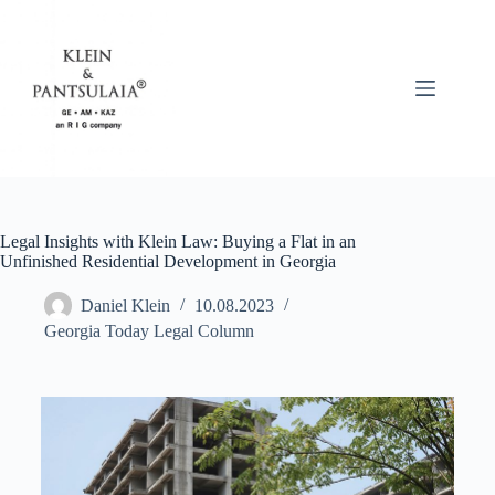
Legal Insights with Klein Law: Buying a Flat in an
Unfinished Residential Development in Georgia
Daniel Klein
10.08.2023
Georgia Today Legal Column