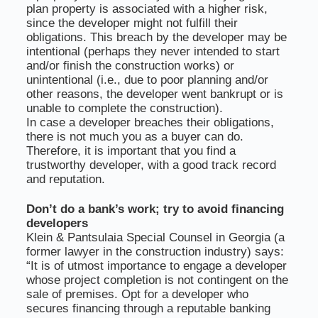
plan property is associated with a higher risk,
since the developer might not fulfill their
obligations. This breach by the developer may be
intentional (perhaps they never intended to start
and/or finish the construction works) or
unintentional (i.e., due to poor planning and/or
other reasons, the developer went bankrupt or is
unable to complete the construction).
In case a developer breaches their obligations,
there is not much you as a buyer can do.
Therefore, it is important that you find a
trustworthy developer, with a good track record
and reputation.
Don’t do a bank’s work; try to avoid financing
developers
Klein & Pantsulaia Special Counsel in Georgia (a
former lawyer in the construction industry) says:
“It is of utmost importance to engage a developer
whose project completion is not contingent on the
sale of premises. Opt for a developer who
secures financing through a reputable banking