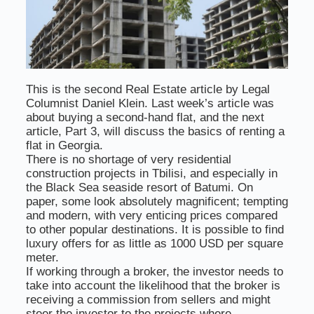
This is the second Real Estate article by Legal
Columnist Daniel Klein. Last week’s article was
about buying a second-hand flat, and the next
article, Part 3, will discuss the basics of renting a
flat in Georgia.
There is no shortage of very residential
construction projects in Tbilisi, and especially in
the Black Sea seaside resort of Batumi. On
paper, some look absolutely magnificent; tempting
and modern, with very enticing prices compared
to other popular destinations. It is possible to find
luxury offers for as little as 1000 USD per square
meter.
If working through a broker, the investor needs to
take into account the likelihood that the broker is
receiving a commission from sellers and might
steer the investor to the projects where