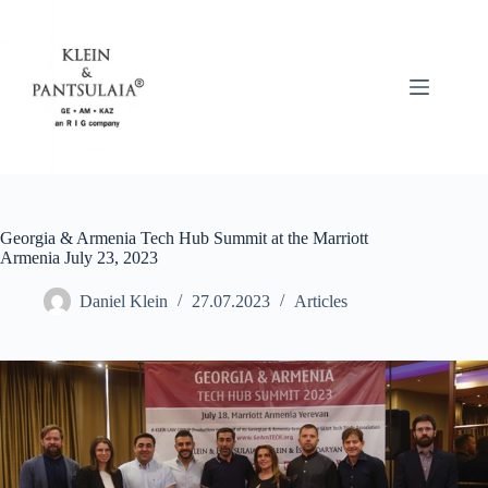
Skip
to
content
Georgia & Armenia Tech Hub Summit at the Marriott
Armenia July 23, 2023
Daniel Klein
27.07.2023
Articles