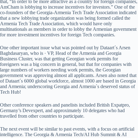
that, “In order to be more attractive as a country for foreign companies,
AmCham is lobbying to increase incentives for investors.” One of the
co-founders of the Georgia-Armenia Tech Trade Association indicated
that a new lobbying trade organization was being formed called the
Armenia Tech Trade Association, which would have only
multinationals as members in order to lobby the Armenian government
for more investment incentives for foreign Tech companies.
One other important issue what was pointed out by Dataart´s Arsen
Baghdasaryan, who is · VP, Head of the Armenia and Georgia
Business Cluster, was that getting Georgian work permits for
foreigners was a big concern in general, but that for companies with
large numbers of workers needing work permits, the Georgian
government was approving almost all applicants. Arsen also noted that
of Dataart´s 6000 global workforce, almost 1000 are based in Georgia
and Armenia; underscoring Georgia and Armenia`s deserved status of
Tech Hub!
Other conference speakers and panelists included British Expatpro,
Germany’s Devexpert, and approximately 10 delegates who had
travelled from other countries to participate.
The next event will be similar to past events, with a focus on artificial
intelligence. The Georgia & Armenia Tech/AI Hub Summit & AI