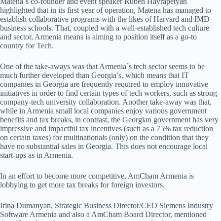
Matena´s co-founder and event speaker Ruben Hayrapetyan
highlighted that in its first year of operation, Matena has managed to
establish collaborative programs with the likes of Harvard and IMD
business schools. That, coupled with a well-established tech culture
and sector, Armenia means is aiming to position itself as a go-to
country for Tech.
One of the take-aways was that Armenia´s tech sector seems to be
much further developed than Georgia’s, which means that IT
companies in Georgia are frequently required to employ innovative
initiatives in order to find certain types of tech workers, such as strong
company-tech university collaboration. Another take-away was that,
while in Armenia small local companies enjoy various government
benefits and tax breaks, in contrast, the Georgian government has very
impressive and impactful tax incentives (such as a 75% tax reduction
on certain taxes) for multinationals (only) on the condition that they
have no substantial sales in Georgia. This does not encourage local
start-ups as in Armenia.
In an effort to become more competitive, AmCham Armenia is
lobbying to get more tax breaks for foreign investors.
Irina Dumanyan, Strategic Business Director/CEO Siemens Industry
Software Armenia and also a AmCham Board Director, mentioned