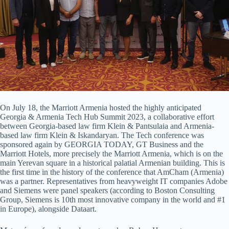
On July 18, the Marriott Armenia hosted the highly anticipated
Georgia & Armenia Tech Hub Summit 2023, a collaborative effort
between Georgia-based law firm Klein & Pantsulaia and Armenia-
based law firm Klein & Iskandaryan. The Tech conference was
sponsored again by GEORGIA TODAY, GT Business and the
Marriott Hotels, more precisely the Marriott Armenia, which is on the
main Yerevan square in a historical palatial Armenian building. This is
the first time in the history of the conference that AmCham (Armenia)
was a partner. Representatives from heavyweight IT companies Adobe
and Siemens were panel speakers (according to Boston Consulting
Group, Siemens is 10th most innovative company in the world and #1
in Europe), alongside Dataart.